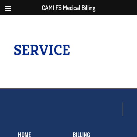
CAMI FS Medical Billing
SERVICE
HOME
BILLING