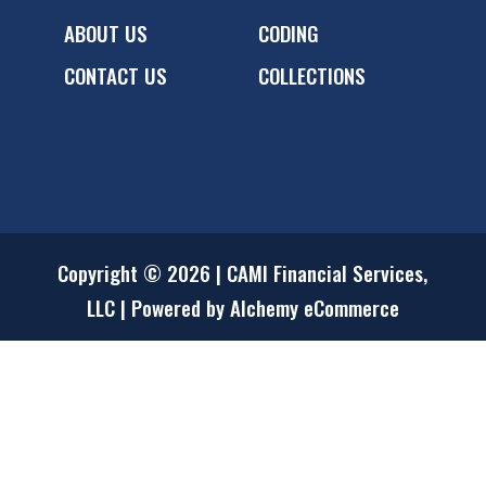
ABOUT US
CODING
CONTACT US
COLLECTIONS
Copyright © 2026 | CAMI Financial Services,
LLC | Powered by Alchemy eCommerce