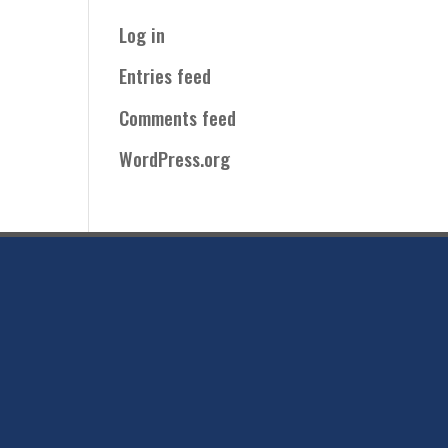
Log in
Entries feed
Comments feed
WordPress.org