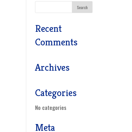
Recent
Comments
Archives
Categories
No categories
Meta