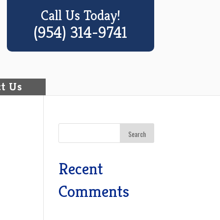
Call Us Today!
(954) 314-9741
t Us
Recent
o
Comments