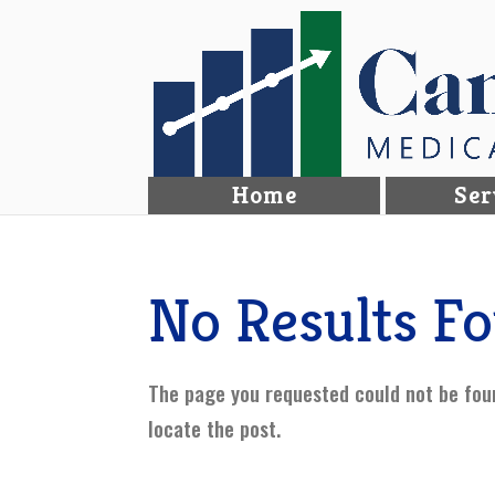
Home
Ser
No Results F
The page you requested could not be foun
locate the post.