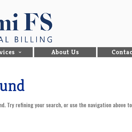
vices
About Us
Contac
ound
d. Try refining your search, or use the navigation above t