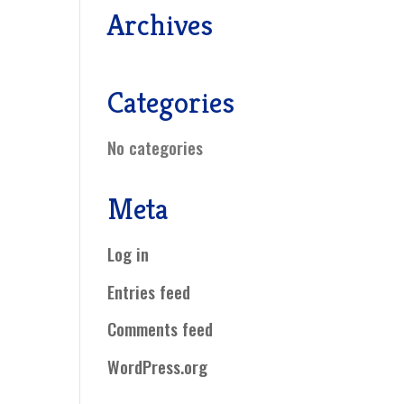
Archives
Categories
No categories
Meta
Log in
Entries feed
Comments feed
WordPress.org