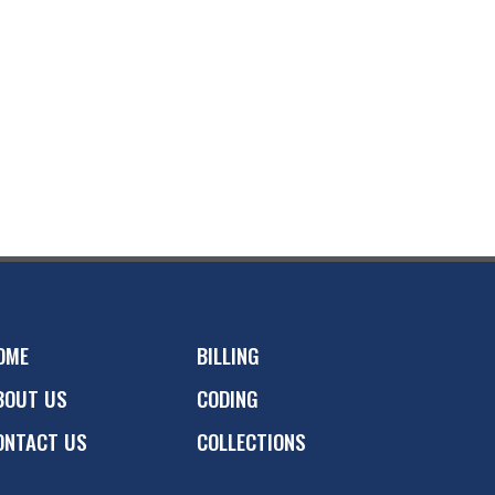
OME
BILLING
BOUT US
CODING
ONTACT US
COLLECTIONS